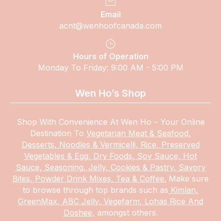
Email
acnt@wenhoofcanada.com
Hours of Operation
Monday To Friday: 9:00 AM - 5:00 PM
Wen Ho’s Shop
Shop With Convenience At Wen Ho – Your Online
Destination To
Vegetarian Meat & Seafood,
Desserts, Noodles & Vermicelli, Rice, Preserved
Vegetables & Egg, Dry Foods, Soy Sauce, Hot
Sauce, Seasoning, Jelly, Cookies & Pastry, Savory
Bites, Powder Drink Mixes, Tea & Coffee.
Make
sure
to browse through top brands such as
Kimlan,
GreenMax, ABC Jelly, Vegefarm, Lohas Rice And
Doshee,
amongst others.