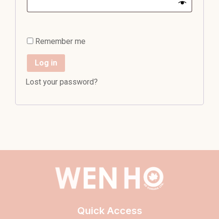
Remember me
Log in
Lost your password?
Quick Access