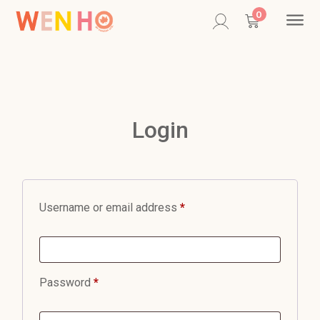
Contac
0
Login
Username or email address
*
Password
*