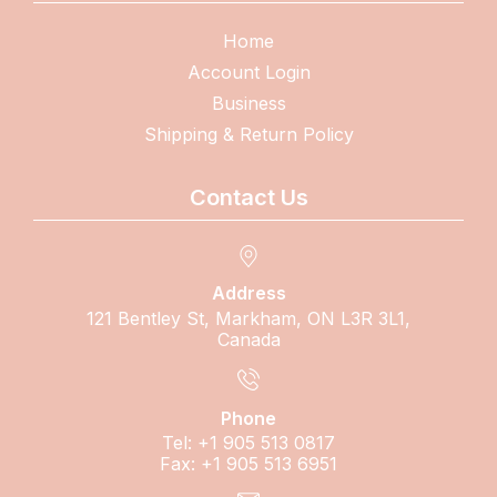
Home
Account Login
Business
Shipping & Return Policy
Contact Us
Address
121 Bentley St, Markham, ON L3R 3L1,
Canada
Phone
Tel: +1 905 513 0817
Fax: +1 905 513 6951