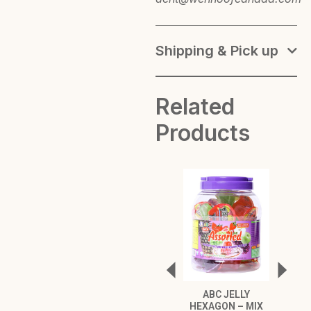
Shipping & Pick up
Related
Products
ABC JELLY
ABC 
HEXAGON – MIX
HEXA