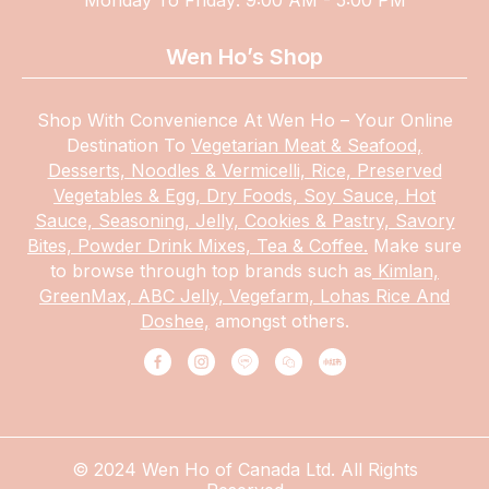
Wen Ho’s Shop
Shop With Convenience At Wen Ho – Your Online
Destination To
Vegetarian Meat & Seafood,
Desserts, Noodles & Vermicelli, Rice, Preserved
Vegetables & Egg, Dry Foods, Soy Sauce, Hot
Sauce, Seasoning, Jelly, Cookies & Pastry, Savory
Bites, Powder Drink Mixes, Tea & Coffee.
Make
sure
to browse through top brands such as
Kimlan,
GreenMax, ABC Jelly, Vegefarm, Lohas Rice And
Doshee,
amongst others.
© 2024 Wen Ho of Canada Ltd. All Rights