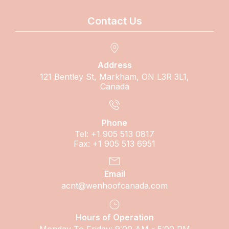
Contact Us
Address
121 Bentley St, Markham, ON L3R 3L1,
Canada
Phone
Tel: +1 905 513 0817
Fax: +1 905 513 6951
Email
acnt@wenhoofcanada.com
Hours of Operation
Monday To Friday: 9:00 AM - 5:00 PM