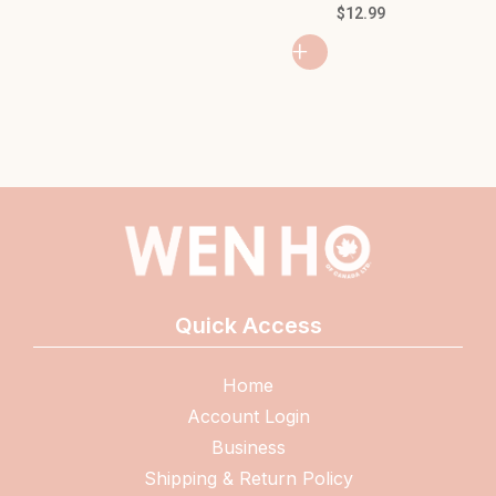
MA
$
12.99
$
2
+
+
Quick Access
Home
Account Login
Business
Shipping & Return Policy