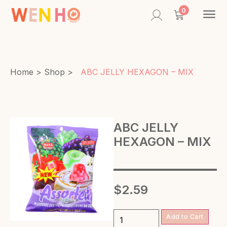
Contac
0
Home
>
Shop
>
ABC JELLY HEXAGON – MIX
ABC JELLY
HEXAGON – MIX
$
2.59
Add to Cart