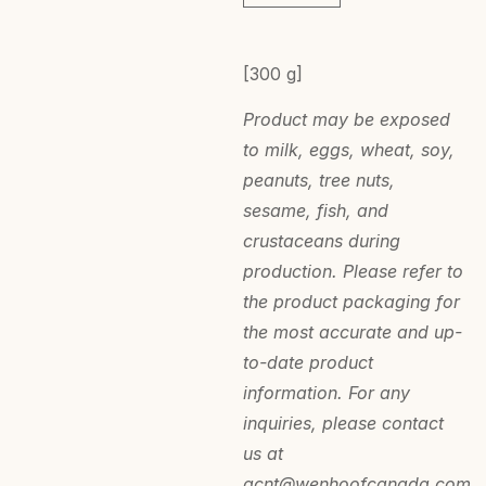
[300 g]
Product may be exposed
to milk, eggs, wheat, soy,
peanuts, tree nuts,
sesame, fish, and
crustaceans during
production. Please refer to
the product packaging for
the most accurate and up-
to-date product
information. For any
inquiries, please contact
us at
acnt@wenhoofcanada.com