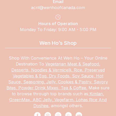
Email
acnt@wenhoofcanada.com
Hours of Operation
Monday To Friday: 9:00 AM - 5:00 PM
Wen Ho’s Shop
Shop With Convenience At Wen Ho – Your Online
Destination To
Vegetarian Meat & Seafood,
Desserts, Noodles & Vermicelli, Rice, Preserved
Vegetables & Egg, Dry Foods, Soy Sauce, Hot
Sauce, Seasoning, Jelly, Cookies & Pastry, Savory
Bites, Powder Drink Mixes, Tea & Coffee.
Make
sure
to browse through top brands such as
Kimlan,
GreenMax, ABC Jelly, Vegefarm, Lohas Rice And
Doshee,
amongst others.