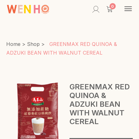
Contac
0
Home
>
Shop
>
GREENMAX RED QUINOA &
ADZUKI BEAN WITH WALNUT CEREAL
GREENMAX RED
QUINOA &
ADZUKI BEAN
WITH WALNUT
CEREAL