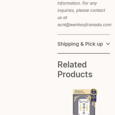
information. For any
inquiries, please contact
us at
acnt@wenhoofcanada.com
Shipping & Pick up
Related
Products