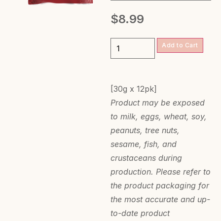
$
8.99
Add to Cart
[30g x 12pk]
Product may be exposed
to milk, eggs, wheat, soy,
peanuts, tree nuts,
sesame, fish, and
crustaceans during
production. Please refer to
the product packaging for
the most accurate and up-
to-date product