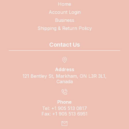
Home
Account Login
Business
Shipping & Return Policy
Contact Us
Address
121 Bentley St, Markham, ON L3R 3L1,
Canada
Phone
Tel: +1 905 513 0817
Fax: +1 905 513 6951