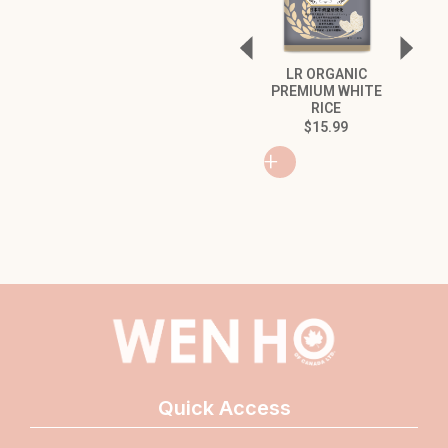
LR ORGANIC
GREEN
PREMIUM WHITE
QUINOA
RICE
SESAM
WALNUT
$
15.99
$
8
+
+
Quick Access