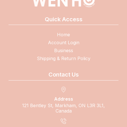
Quick Access
Home
Account Login
Business
Shipping & Return Policy
Contact Us
Address
121 Bentley St, Markham, ON L3R 3L1,
Canada