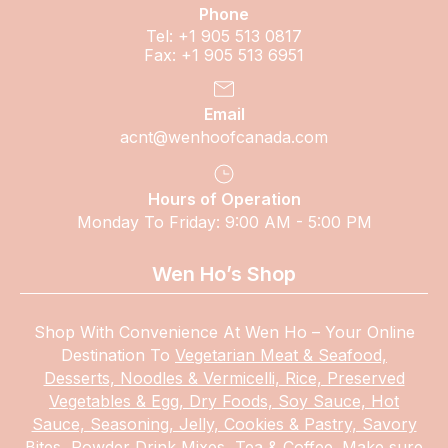
Phone
Tel: +1 905 513 0817
Fax: +1 905 513 6951
Email
acnt@wenhoofcanada.com
Hours of Operation
Monday To Friday: 9:00 AM - 5:00 PM
Wen Ho’s Shop
Shop With Convenience At Wen Ho – Your Online
Destination To
Vegetarian Meat & Seafood,
Desserts, Noodles & Vermicelli, Rice, Preserved
Vegetables & Egg, Dry Foods, Soy Sauce, Hot
Sauce, Seasoning, Jelly, Cookies & Pastry, Savory
Bites, Powder Drink Mixes, Tea & Coffee.
Make
sure