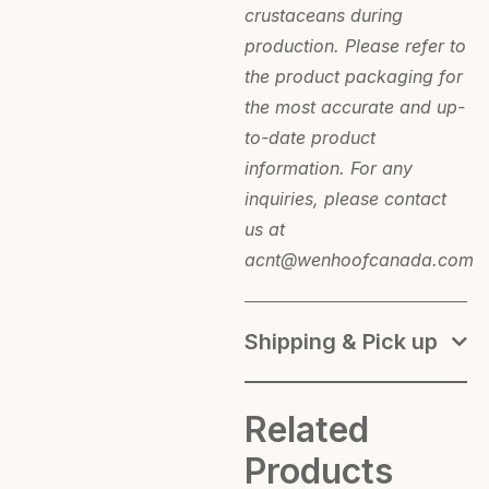
crustaceans during
production. Please refer to
the product packaging for
the most accurate and up-
to-date product
information. For any
inquiries, please contact
us at
acnt@wenhoofcanada.com
Shipping & Pick up
Related
Products