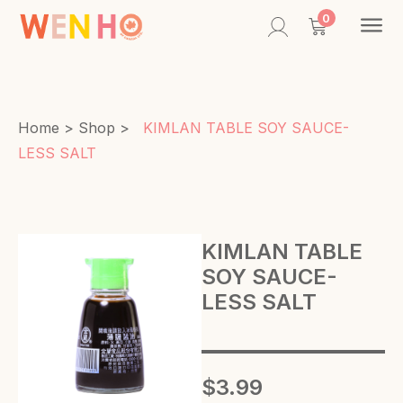
Contac
0
Home
>
Shop
>
KIMLAN TABLE SOY SAUCE-
LESS SALT
KIMLAN TABLE
SOY SAUCE-
LESS SALT
$
3.99