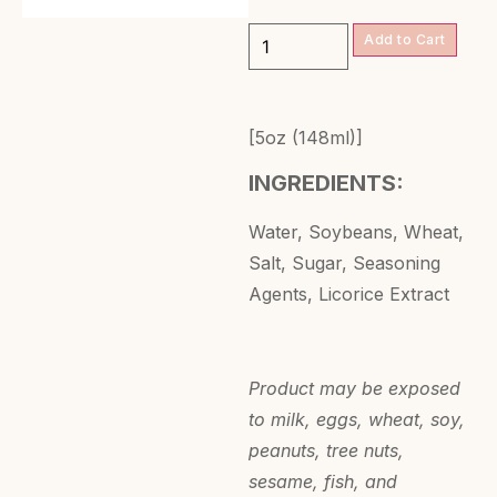
Add to Cart
[5oz (148ml)]
INGREDIENTS:
Water, Soybeans, Wheat,
Salt, Sugar, Seasoning
Agents, Licorice Extract
Product may be exposed
to milk, eggs, wheat, soy,
peanuts, tree nuts,
sesame, fish, and