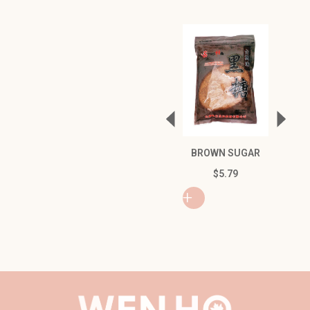
NING C
BROWN SUGAR
WITH 
$
5.79
$
6
+
+