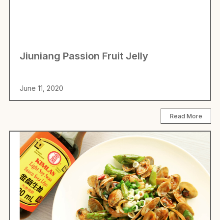
Jiuniang Passion Fruit Jelly
June 11, 2020
Read More