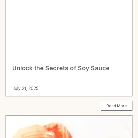
Unlock the Secrets of Soy Sauce
July 21, 2025
Read More