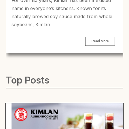
For over 85 years, Kimlan has been a trusted
name in everyone’s kitchens. Known for its
naturally brewed soy sauce made from whole
soybeans, Kimlan
Read More
Top Posts