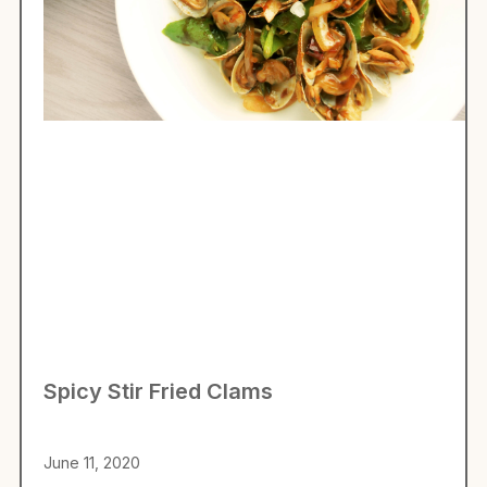
Spicy Stir Fried Clams
June 11, 2020