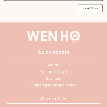
Read More
Quick Access
Home
Account Login
Business
Shipping & Return Policy
Contact Us