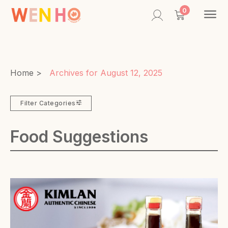
Contac
0
Home
>
Archives for August 12, 2025
Filter Categories
Food Suggestions