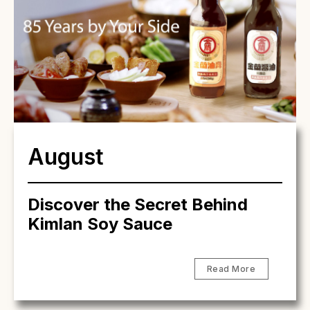
August
Discover the Secret Behind
Kimlan Soy Sauce
Read More