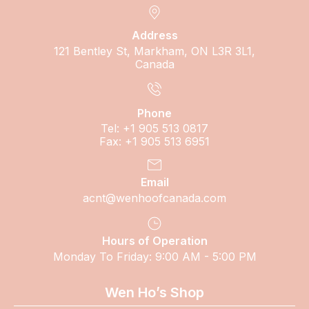
Address
121 Bentley St, Markham, ON L3R 3L1,
Canada
Phone
Tel: +1 905 513 0817
Fax: +1 905 513 6951
Email
acnt@wenhoofcanada.com
Hours of Operation
Monday To Friday: 9:00 AM - 5:00 PM
Wen Ho’s Shop