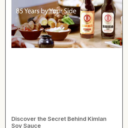
Discover the Secret Behind Kimlan
Soy Sauce