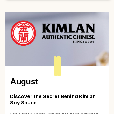
August
Discover the Secret Behind Kimlan
Soy Sauce