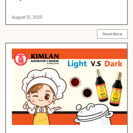
August 12, 2025
Read More